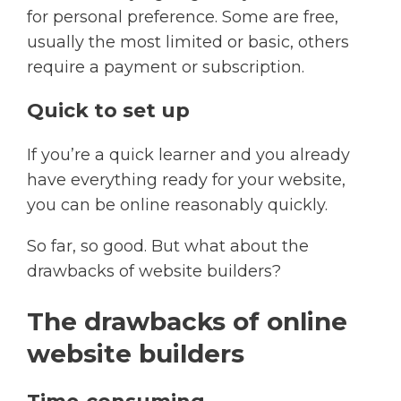
for personal preference. Some are free,
usually the most limited or basic, others
require a payment or subscription.​
Quick to set up
If you’re a quick learner and you already
have everything ready for your website,
you can be online reasonably quickly.​
So far, so good. But what about the
drawbacks of website builders?
The drawbacks of online
website builders