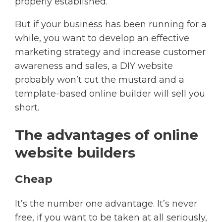
properly established.
But if your business has been running for a
while, you want to develop an effective
marketing strategy and increase customer
awareness and sales, a DIY website
probably won’t cut the mustard and a
template-based online builder will sell you
short.
The advantages of online
website builders
Cheap
It’s the number one advantage. It’s never
free, if you want to be taken at all seriously,