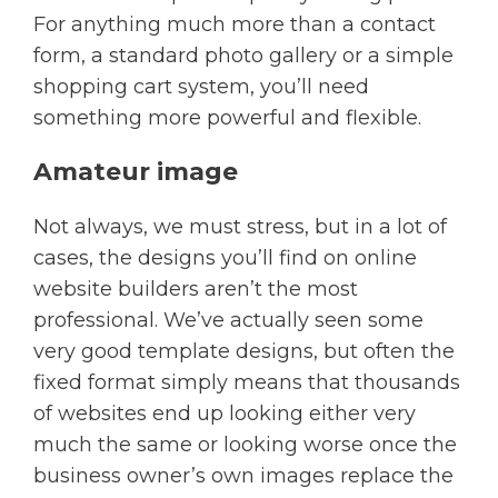
For anything much more than a contact
form, a standard photo gallery or a simple
shopping cart system, you’ll need
something more powerful and flexible.
Amateur image
Not always, we must stress, but in a lot of
cases, the designs you’ll find on online
website builders aren’t the most
professional. We’ve actually seen some
very good template designs, but often the
fixed format simply means that thousands
of websites end up looking either very
much the same or looking worse once the
business owner’s own images replace the