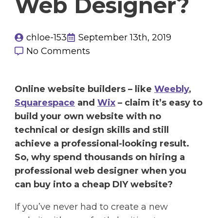
Web Designer?
chloe-153
September 13th, 2019
No Comments
Online website builders – like
Weebly
,
Squarespace
and
Wix
– claim it’s easy to
build your own website with no
technical or design skills and still
achieve a professional-looking result.
So, why spend thousands on hiring a
professional web designer when you
can buy into a cheap DIY website?
If you’ve never had to create a new