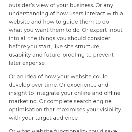
outsider’s view of your business. Or any
understanding of how users interact with a
website and how to guide them to do
what you want them to do. Or expert input
into all the things you should consider
before you start, like site structure,
usability and future-proofing to prevent
later expense.
Or an idea of how your website could
develop over time. Or experience and
insight to integrate your online and offline
marketing. Or complete search engine
optimisation that maximises your visibility
with your target audience.
Or what website functionality could save