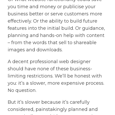
you time and money or publicise your
business better or serve customers more
effectively. Or the ability to build future
features into the initial build. Or guidance,
planning and hands-on help with content
– from the words that sell to shareable
images and downloads.
A decent professional web designer
should have none of these business-
limiting restrictions. We’ll be honest with
you: it’s a slower, more expensive process.
No question.
But it’s slower because it’s carefully
considered, painstakingly planned and