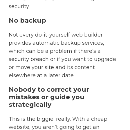
security.
No backup
Not every do-it-yourself web builder
provides automatic backup services,
which can be a problem if there’s a
security breach or if you want to upgrade
or move your site and its content
elsewhere at a later date.
Nobody to correct your
mistakes or guide you
strategically
This is the biggie, really. With a cheap
website, you aren’t going to get an