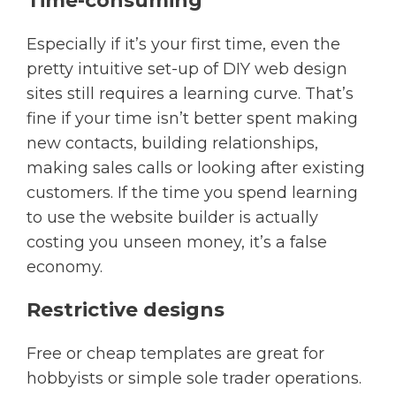
Time-consuming
Especially if it’s your first time, even the
pretty intuitive set-up of DIY web design
sites still requires a learning curve. That’s
fine if your time isn’t better spent making
new contacts, building relationships,
making sales calls or looking after existing
customers. If the time you spend learning
to use the website builder is actually
costing you unseen money, it’s a false
economy.
Restrictive designs
Free or cheap templates are great for
hobbyists or simple sole trader operations.