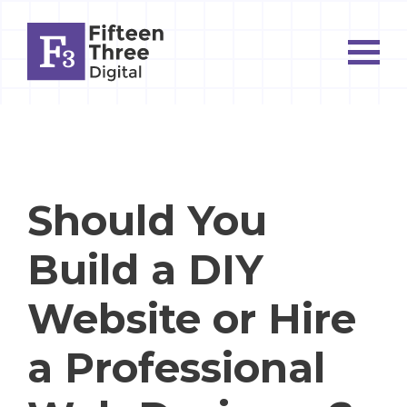
Should You
Build a DIY
Website or Hire
a Professional