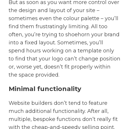
But as soon as you want more control over
the design and layout of your site –
sometimes even the colour palette – you’ll
find them frustratingly limiting. All too
often, you’re trying to shoehorn your brand
into a fixed layout. Sometimes, you’ll
spend hours working on a template only
to find that your logo can’t change position
or, worse yet, doesn’t fit properly within
the space provided.
Minimal functionality
Website builders don’t tend to feature
much additional functionality. After all,
multiple, bespoke functions don’t really fit
with the cheap-and-speedy selling point.