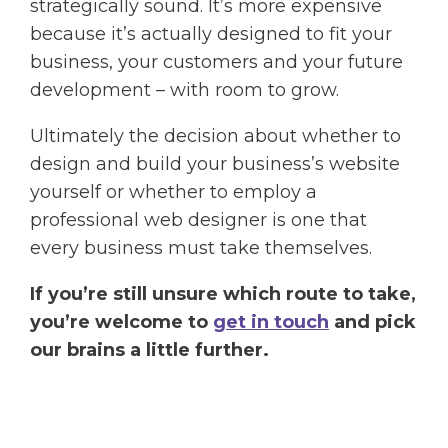
strategically sound. It’s more expensive
because it’s actually designed to fit your
business, your customers and your future
development – with room to grow.
Ultimately the decision about whether to
design and build your business’s website
yourself or whether to employ a
professional web designer is one that
every business must take themselves.
If you’re still unsure which route to take,
you’re welcome to
get in touch
and pick
our brains a little further.