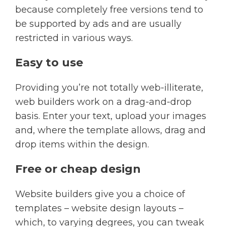
because completely free versions tend to
be supported by ads and are usually
restricted in various ways.​
Easy to use
Providing you’re not totally web-illiterate,
web builders work on a drag-and-drop
basis. Enter your text, upload your images
and, where the template allows, drag and
drop items within the design.​
Free or cheap design
Website builders give you a choice of
templates – website design layouts –
which, to varying degrees, you can tweak