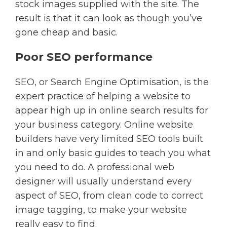
stock images supplied with the site. The
result is that it can look as though you’ve
gone cheap and basic.
Poor SEO performance
SEO, or Search Engine Optimisation, is the
expert practice of helping a website to
appear high up in online search results for
your business category. Online website
builders have very limited SEO tools built
in and only basic guides to teach you what
you need to do. A professional web
designer will usually understand every
aspect of SEO, from clean code to correct
image tagging, to make your website
really easy to find.