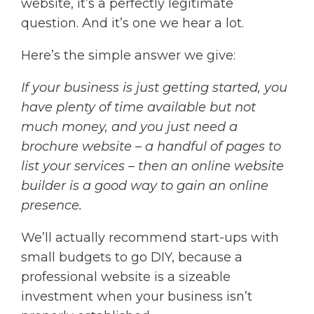
website, it’s a perfectly legitimate
question. And it’s one we hear a lot.
Here’s the simple answer we give:
If your business is just getting started, you
have plenty of time available but not
much money, and you just need a
brochure website – a handful of pages to
list your services – then an online website
builder is a good way to gain an online
presence.
We’ll actually recommend start-ups with
small budgets to go DIY, because a
professional website is a sizeable
investment when your business isn’t