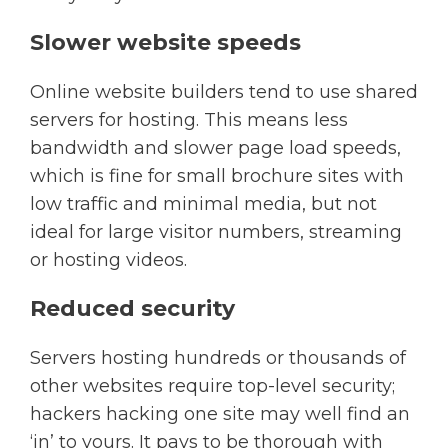
Slower website speeds
Online website builders tend to use shared
servers for hosting. This means less
bandwidth and slower page load speeds,
which is fine for small brochure sites with
low traffic and minimal media, but not
ideal for large visitor numbers, streaming
or hosting videos.
Reduced security
Servers hosting hundreds or thousands of
other websites require top-level security;
hackers hacking one site may well find an
‘in’ to yours. It pays to be thorough with