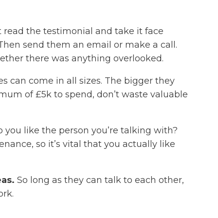
.
t read the testimonial and take it face
. Then send them an email or make a call.
ether there was anything overlooked.
can come in all sizes. The bigger they
aximum of £5k to spend, don’t waste valuable
Do you like the person you’re talking with?
nce, so it’s vital that you actually like
eas.
So long as they can talk to each other,
ork.