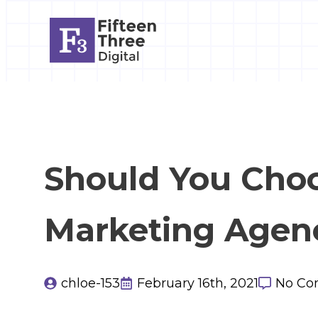
Should You Cho
Marketing Agen
chloe-153
February 16th, 2021
No Co