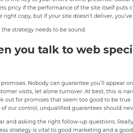
ets pricy if the performance of the site itself put
 right copy, but if your site doesn’t deliver, you
 the strategy needs to be sound.
n you talk to web specia
promises. Nobody can guarantee you’ll appear on
mer visits, let alone turnover. At best, this is naï
k out for promises that seem too good to be true. W
of our control, unqualified guarantees should neve
and asking the right follow-up questions. Really 
ss strategy is vital to good marketing and a good 