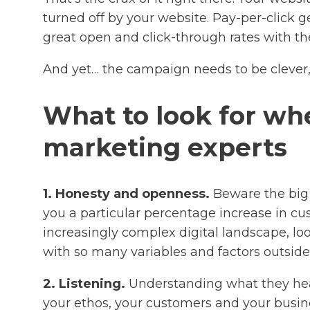
turned off by your website. Pay-per-click g
great open and click-through rates with the
And yet… the campaign needs to be clever,
What to look for whe
marketing experts
1. Honesty and openness.
Beware the big 
you a particular percentage increase in custo
increasingly complex digital landscape, loo
with so many variables and factors outside 
2. Listening.
Understanding what they hear 
your ethos, your customers and your busine