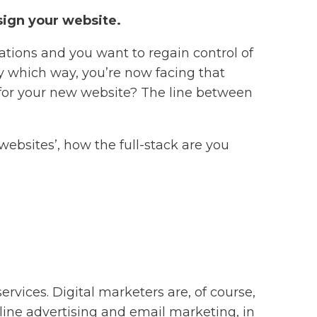
esign your website.
ations and you want to regain control of
ny which way, you’re now facing that
or your new website? The line between
 websites’, how the full-stack are you
rvices. Digital marketers are, of course,
nline advertising and email marketing, in