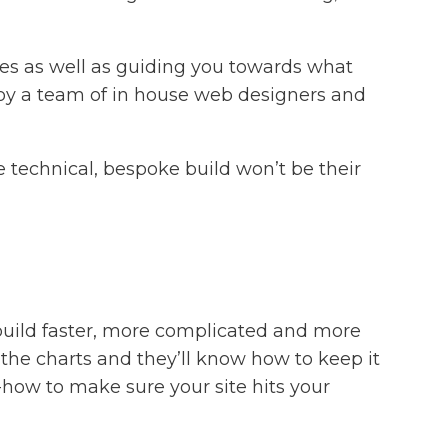
tes as well as guiding you towards what
ploy a team of in house web designers and
 technical, bespoke build won’t be their
build faster, more complicated and more
the charts and they’ll know how to keep it
-how to make sure your site hits your