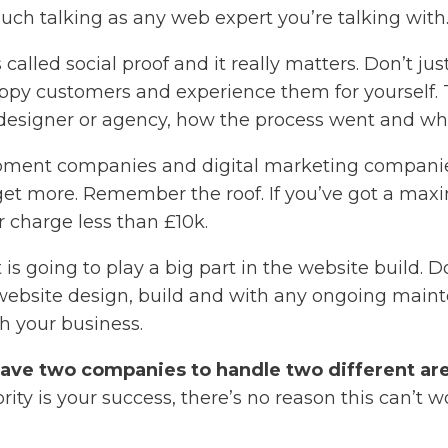
uch talking as any web expert you’re talking with
called social proof and it really matters. Don’t jus
 happy customers and experience them for yourself
 designer or agency, how the process went and wh
ent companies and digital marketing companies 
 budget more. Remember the roof. If you’ve got a m
 charge less than £10k.
 is going to play a big part in the website build. 
ebsite design, build and with any ongoing maintena
h your business.
have two companies to handle two different ar
ority is your success, there’s no reason this can’t w