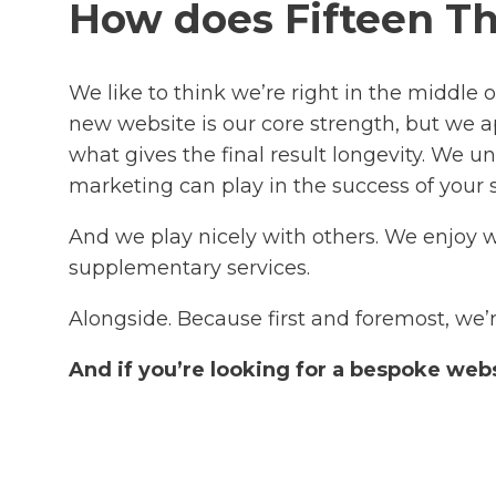
How does Fifteen Th
We like to think we’re right in the middle 
new website is our core strength, but we ap
what gives the final result longevity. We
marketing can play in the success of your
And we play nicely with others. We enjoy
supplementary services.
Alongside. Because first and foremost, we’r
And if you’re looking for a bespoke web