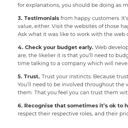
for explanations, you should be doing as m
3. Testimonials
from happy customers. It’s 
value, either. Visit the websites of those
Ask what it was like to work with the web
4. Check your budget early.
Web developm
are, the likelier it is that you’ll need to
time talking to a company which will never
5. Trust.
Trust your instincts. Because trust
You’ll need to be involved throughout the w
them. That you feel you can trust them wit
6. Recognise that sometimes it’s ok to 
respect their respective roles, and their pri