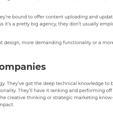
They’re bound to offer content uploading and upda
ss it’s a pretty big agency, they don’t usually em
at design, more demanding functionality or a more
companies
gy. They’ve got the deep technical knowledge to 
ality. They’ll have it ranking and performing off 
he creative thinking or strategic marketing know
mpact.