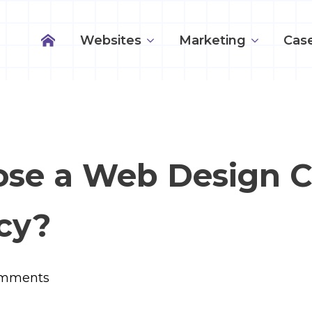
Websites
Marketing
Case
ose a Web Design 
cy?
mments