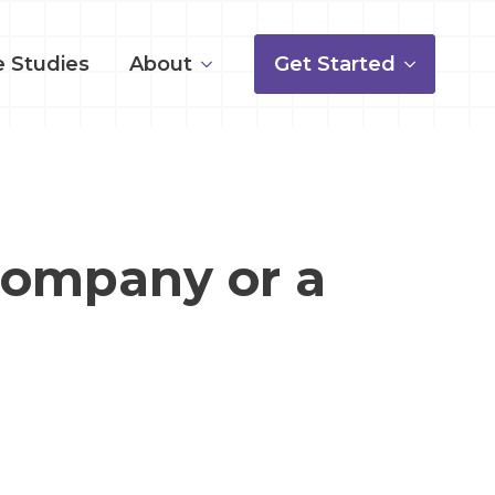
 Studies
About
Get Started
Company or a