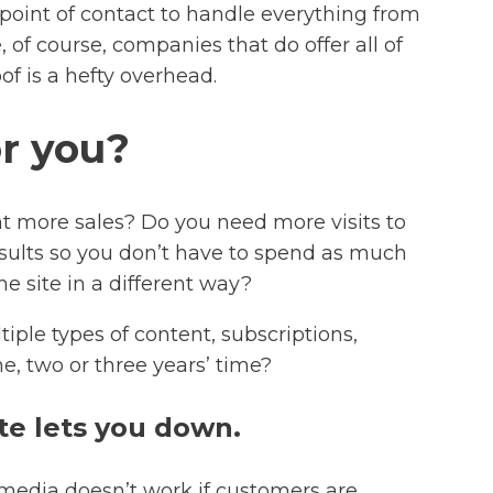
e point of contact to handle everything from
of course, companies that do offer all of
of is a hefty overhead.
or you?
nt more sales? Do you need more visits to
esults so you don’t have to spend as much
 site in a different way?
ple types of content, subscriptions,
e, two or three years’ time?
te lets you down.
al media doesn’t work if customers are