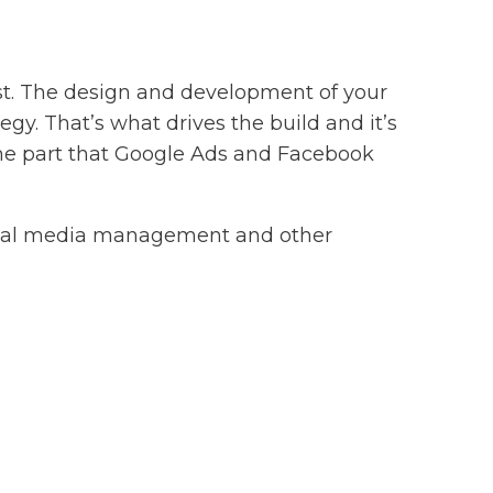
wist. The design and development of your
gy. That’s what drives the build and it’s
the part that Google Ads and Facebook
ocial media management and other