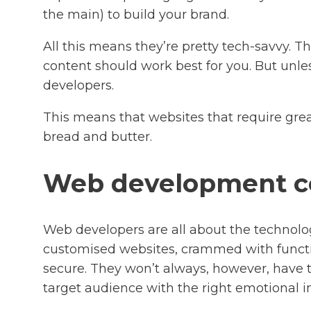
the main) to build your brand.
All this means they’re pretty tech-savvy. 
content should work best for you. But unle
developers.
This means that websites that require gre
bread and butter.
Web development 
Web developers are all about the technolo
customised websites, crammed with function
secure. They won’t always, however, have t
target audience with the right emotional i