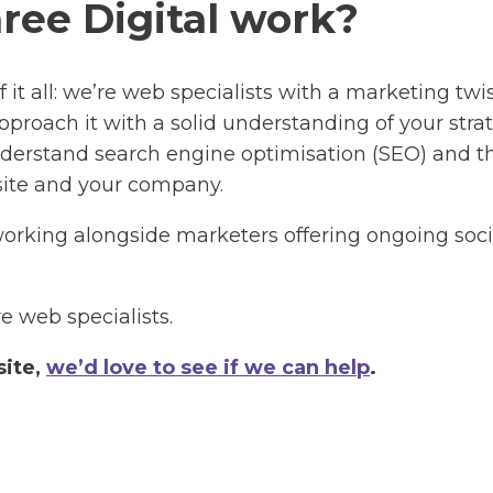
ree Digital work?
of it all: we’re web specialists with a marketing t
proach it with a solid understanding of your strate
 understand search engine optimisation (SEO) and 
 site and your company.
 working alongside marketers offering ongoing s
e web specialists.
site,
we’d love to see if we can help
.