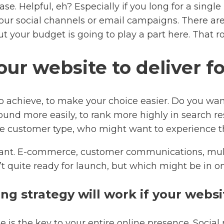
se. Helpful, eh? Especially if you long for a singl
ur social channels or email campaigns. There are, 
t your budget is going to play a part here. That ro
ur website to deliver f
o achieve, to make your choice easier. Do you wa
ound more easily, to rank more highly in search r
 customer type, who might want to experience the
want. E-commerce, customer communications, multi
t quite ready for launch, but which might be in on
g strategy will work if your websi
ite is the key to your entire online presence. Soci