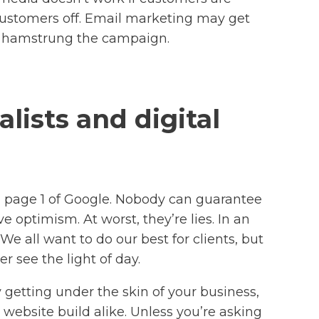
s customers off. Email marketing may get
’ve hamstrung the campaign.
lists and digital
 page 1 of Google. Nobody can guarantee
ve optimism. At worst, they’re lies. In an
e all want to do our best for clients, but
r see the light of day.
getting under the skin of your business,
website build alike. Unless you’re asking