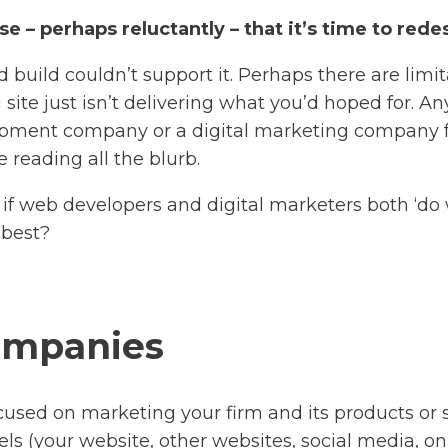
e – perhaps reluctantly – that it’s time to red
build couldn’t support it. Perhaps there are limit
site just isn’t delivering what you’d hoped for. A
pment company or a digital marketing company f
 reading all the blurb.
So, if web developers and digital marketers both ‘do
 best?
companies
used on marketing your firm and its products or se
nels (your website, other websites, social media, o