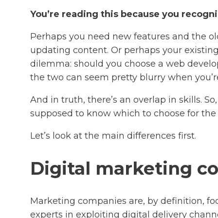
You’re reading this because you recognis
Perhaps you need new features and the old 
updating content. Or perhaps your existing 
dilemma: should you choose a web develo
the two can seem pretty blurry when you’re
And in truth, there’s an overlap in skills. 
supposed to know which to choose for the
Let’s look at the main differences first.
Digital marketing 
Marketing companies are, by definition, foc
experts in exploiting digital delivery chan