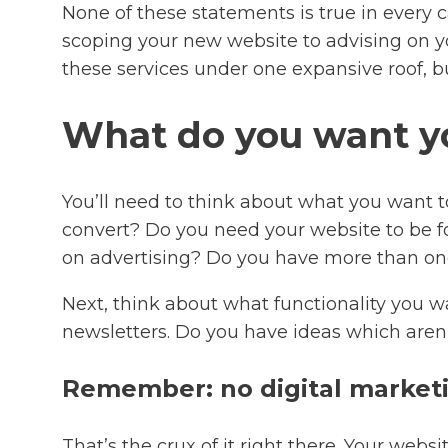
None of these statements is true in every ca
scoping your new website to advising on yo
these services under one expansive roof, bu
What do you want yo
You’ll need to think about what you want t
convert? Do you need your website to be f
on advertising? Do you have more than one
Next, think about what functionality you 
newsletters. Do you have ideas which aren’
Remember: no digital marketin
That’s the crux of it right there. Your webs