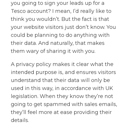
you going to sign your leads up for a
Tesco account? I mean, I’d really like to
think you wouldn’t. But the fact is that
your website visitors just don’t know. You
could be planning to do anything with
their data. And naturally, that makes
them wary of sharing it with you.
A privacy policy makes it clear what the
intended purpose is, and ensures visitors
understand that their data will only be
used in this way, in accordance with UK
legislation. When they know they’re not
going to get spammed with sales emails,
they’ll feel more at ease providing their
details.