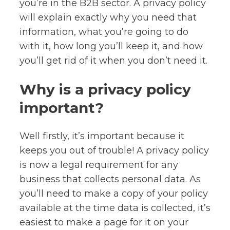
you’re in the B2B sector. A privacy policy
will explain exactly why you need that
information, what you’re going to do
with it, how long you’ll keep it, and how
you’ll get rid of it when you don’t need it.
Why is a privacy policy
important?
Well firstly, it’s important because it
keeps you out of trouble! A privacy policy
is now a legal requirement for any
business that collects personal data. As
you’ll need to make a copy of your policy
available at the time data is collected, it’s
easiest to make a page for it on your