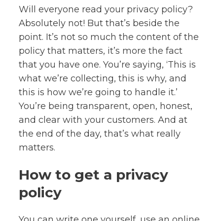
Will everyone read your privacy policy?
Absolutely not! But that’s beside the
point. It’s not so much the content of the
policy that matters, it’s more the fact
that you have one. You’re saying, ‘This is
what we’re collecting, this is why, and
this is how we’re going to handle it.’
You’re being transparent, open, honest,
and clear with your customers. And at
the end of the day, that’s what really
matters.
How to get a privacy
policy
You can write one yourself, use an online