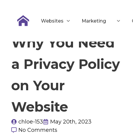
Websites
Marketing
Why You Need
a Privacy Policy
on Your
Website
chloe-153
May 20th, 2023
No Comments