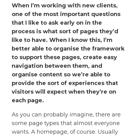
When I’m working with new clients,
one of the most important questions
that I like to ask early on in the
process is what sort of pages they’d
like to have. When I know this, I’m
better able to organise the framework
to support these pages, create easy
navigation between them, and
organise content so we’re able to
provide the sort of experiences that
visitors will expect when they’re on
each page.
As you can probably imagine, there are
some page types that almost everyone
wants. A homepage, of course. Usually