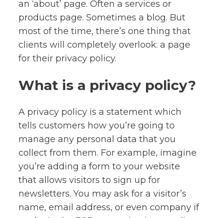
an ‘about’ page. Often a services or
products page. Sometimes a blog. But
most of the time, there’s one thing that
clients will completely overlook: a page
for their privacy policy.
What is a privacy policy?
A privacy policy is a statement which
tells customers how you’re going to
manage any personal data that you
collect from them. For example, imagine
you’re adding a form to your website
that allows visitors to sign up for
newsletters. You may ask for a visitor’s
name, email address, or even company if