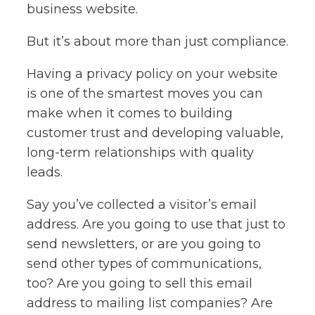
business website.
But it’s about more than just compliance.
Having a privacy policy on your website
is one of the smartest moves you can
make when it comes to building
customer trust and developing valuable,
long-term relationships with quality
leads.
Say you’ve collected a visitor’s email
address. Are you going to use that just to
send newsletters, or are you going to
send other types of communications,
too? Are you going to sell this email
address to mailing list companies? Are